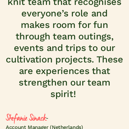
knit team that recognises
everyone’s role and
makes room for fun
through team outings,
events and trips to our
cultivation projects. These
are experiences that
strengthen our team
spirit!
Stefanie Sinack
-
Account Manager (Netherlands)