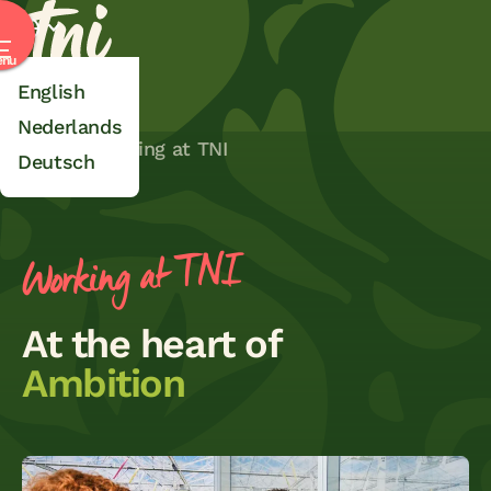
TNI
Select language
nu
English
Nederlands
Home
Working at TNI
Deutsch
Working at TNI
At the heart of
Ambition