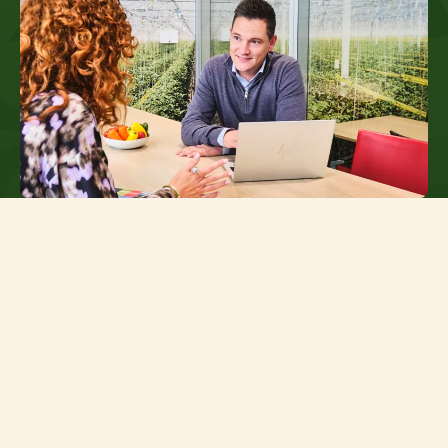
Results are achieved through teamwork
Your place at TNI
At TNI, we operate at the heart of the supply
chain: close to our growers and close to the
retailers who rely on fresh, flavourful salads