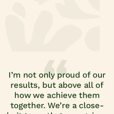
Fresh produce for home
I’m not only proud of our
results, but above all of
how we achieve them
together. We’re a close-