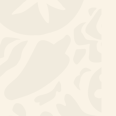
Thinking & Doing
Development
Programme