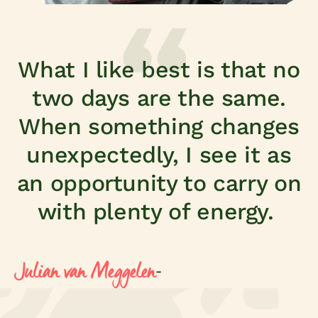
What I like best is that no
two days are the same.
When something changes
unexpectedly, I see it as
an opportunity to carry on
with plenty of energy.
Julian van Meggelen
-
eart of growth
Supply Chain Supervisor