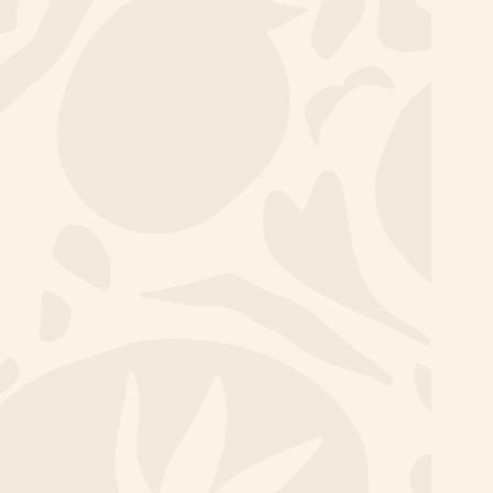
A healthy lunch every