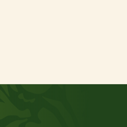
Consent
I agree to Terra Natura International’s
*
privacy policy
Verzenden
Get in touch
Want to grow together?
Are you curious to find out what TNI can do for