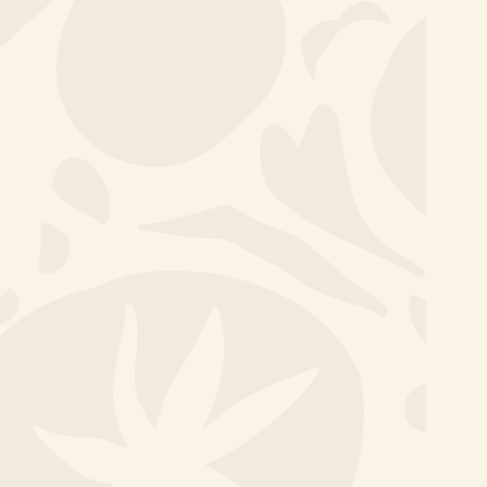
Committed people make
the difference
Team outings