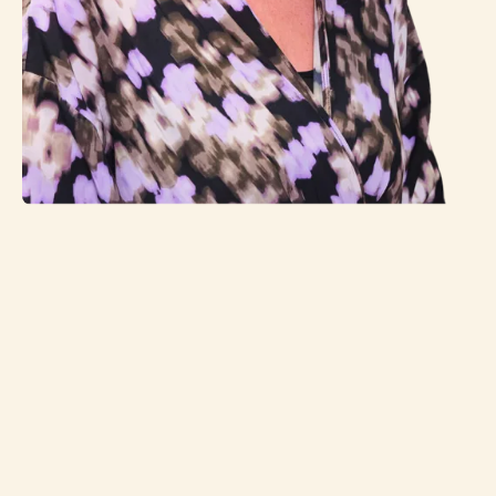
(Company) name
Contact person