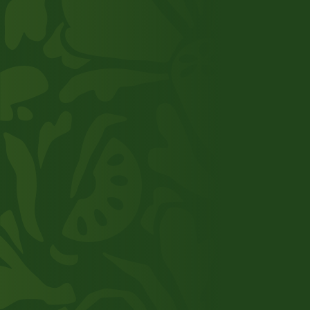
your supply chain? Or would you like to work
for us? We’d be happy to talk to you to discuss
the possibilities.
Get in touch
About us
Our supply chain
Product range
Added value
Working at TNI